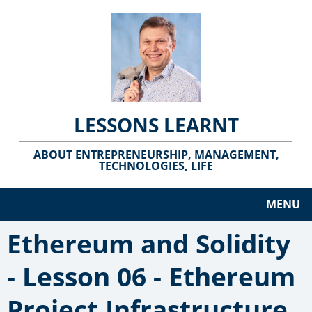
LESSONS LEARNT
ABOUT ENTREPRENEURSHIP, MANAGEMENT,
TECHNOLOGIES, LIFE
MENU
Ethereum and Solidity
- Lesson 06 - Ethereum
Project Infrastructure