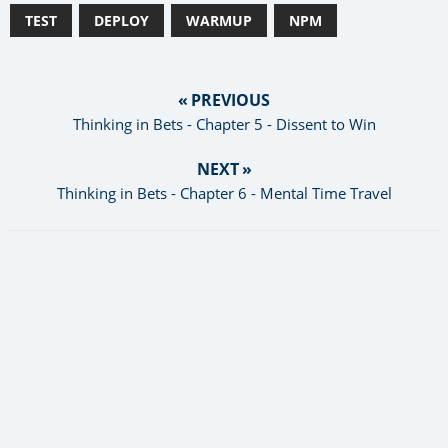
TEST
DEPLOY
WARMUP
NPM
« PREVIOUS
Thinking in Bets - Chapter 5 - Dissent to Win
NEXT »
Thinking in Bets - Chapter 6 - Mental Time Travel