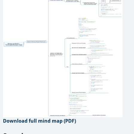
Download full mind map (PDF)