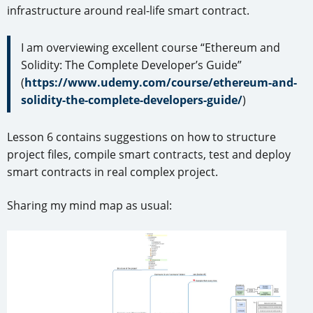
infrastructure around real-life smart contract.
I am overviewing excellent course “Ethereum and
Solidity: The Complete Developer’s Guide”
(
https://www.udemy.com/course/ethereum-and-
solidity-the-complete-developers-guide/
)
Lesson 6 contains suggestions on how to structure
project files, compile smart contracts, test and deploy
smart contracts in real complex project.
Sharing my mind map as usual: