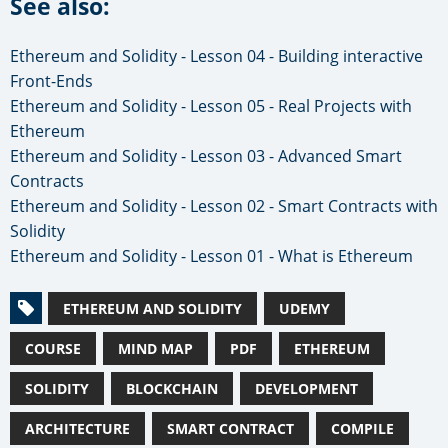
See also:
Ethereum and Solidity - Lesson 04 - Building interactive
Front-Ends
Ethereum and Solidity - Lesson 05 - Real Projects with
Ethereum
Ethereum and Solidity - Lesson 03 - Advanced Smart
Contracts
Ethereum and Solidity - Lesson 02 - Smart Contracts with
Solidity
Ethereum and Solidity - Lesson 01 - What is Ethereum
ETHEREUM AND SOLIDITY
UDEMY
COURSE
MIND MAP
PDF
ETHEREUM
SOLIDITY
BLOCKCHAIN
DEVELOPMENT
ARCHITECTURE
SMART CONTRACT
COMPILE