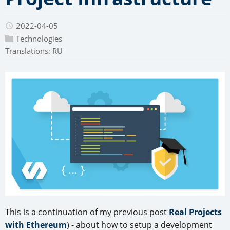
2022-04-05
Technologies
Translations:
RU
This is a continuation of my previous post
Real Projects
with Ethereum
) - about how to setup a development