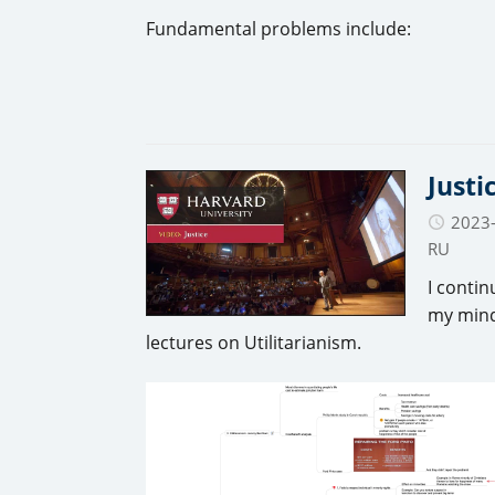
Fundamental problems include:
Justi
2023
RU
I contin
my mind
lectures on Utilitarianism.