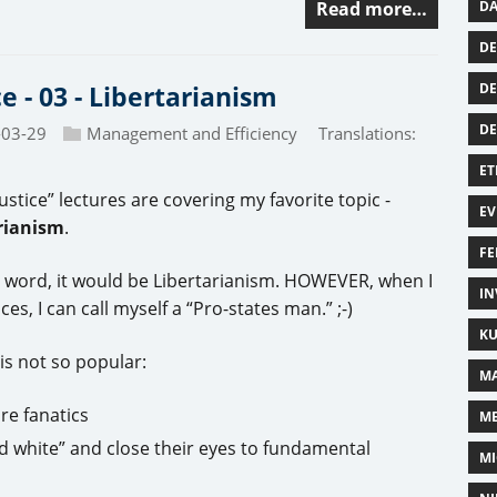
DA
Read more…
DE
DE
ce - 03 - Libertarianism
D
-03-29
Management and Efficiency
Translations:
ET
ustice” lectures are covering my favorite topic -
EV
rianism
.
FE
one word, it would be Libertarianism. HOWEVER, when I
IN
s, I can call myself a “Pro-states man.” ;-)
KU
 is not so popular:
MA
re fanatics
M
nd white” and close their eyes to fundamental
MI