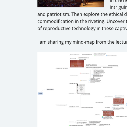
intrigui
and patriotism. Then explore the ethical 
commodification in the riveting. Uncover
of reproductive technology in these capti
I am sharing my mind-map from the lectur