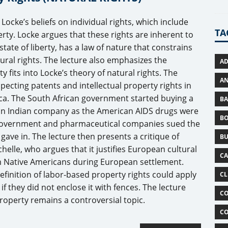
 Locke’s beliefs on individual rights, which include
TA
perty. Locke argues that these rights are inherent to
state of liberty, has a law of nature that constrains
tural rights. The lecture also emphasizes the
AD
fits into Locke’s theory of natural rights. The
AN
specting patents and intellectual property rights in
rica. The South African government started buying a
BA
 an Indian company as the American AIDS drugs were
B
 government and pharmaceutical companies sued the
ave in. The lecture then presents a critique of
BU
helle, who argues that it justifies European cultural
C
m Native Americans during European settlement.
efinition of labor-based property rights could apply
CL
if they did not enclose it with fences. The lecture
CO
roperty remains a controversial topic.
CO