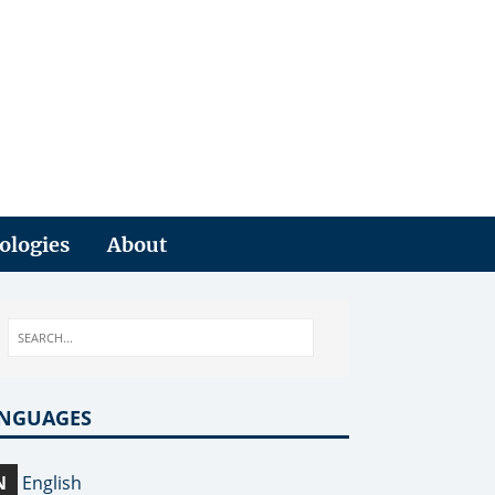
ologies
About
NGUAGES
N
English