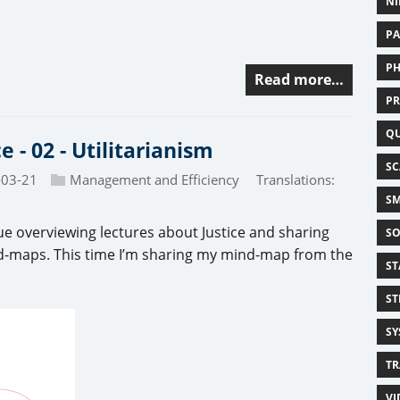
NI
PA
PH
Read more…
PR
Q
ce - 02 - Utilitarianism
SC
-03-21
Management and Efficiency
Translations:
SM
ue overviewing lectures about Justice and sharing
SO
-maps. This time I’m sharing my mind-map from the
ST
ST
SY
TR
VI