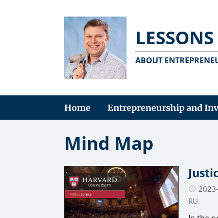
LESSONS
ABOUT ENTREPRENEU
Home
Entrepreneurship and In
Mind Map
Justi
2023
RU
In the n