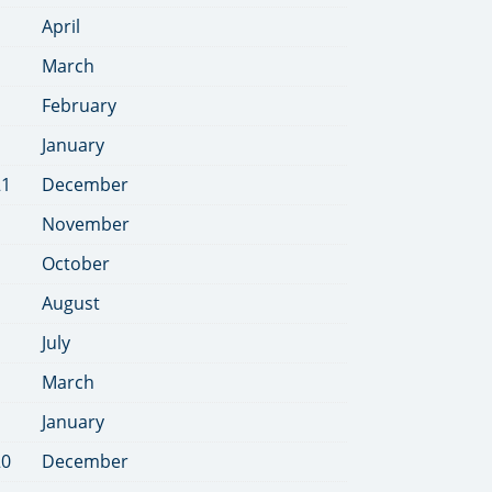
April
March
February
January
21
December
November
October
August
July
March
January
20
December