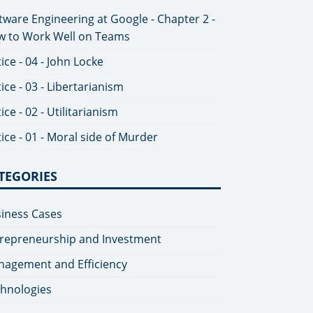
tware Engineering at Google - Chapter 2 -
 to Work Well on Teams
tice - 04 - John Locke
tice - 03 - Libertarianism
tice - 02 - Utilitarianism
tice - 01 - Moral side of Murder
TEGORIES
iness Cases
repreneurship and Investment
agement and Efficiency
hnologies