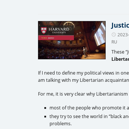
Justi
2023
RU
These “J
Liberta
If I need to define my political views in 
am talking with my Libertarian acquaintance
For me, it is very clear why Libertarianism
most of the people who promote it a
they try to see the world in “black a
problems.