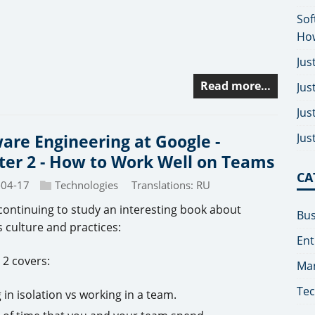
Sof
How
Jus
Read more…
Jus
Jus
Jus
are Engineering at Google -
er 2 - How to Work Well on Teams
CA
-04-17
Technologies
Translations:
RU
continuing to study an interesting book about
Bus
 culture and practices:
Ent
 2 covers:
Man
Tec
in isolation vs working in a team.