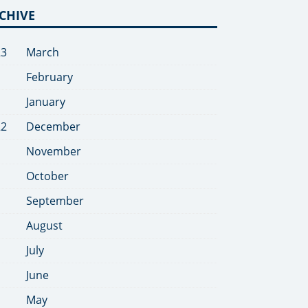
CHIVE
23
March
February
January
22
December
November
October
September
August
July
June
May