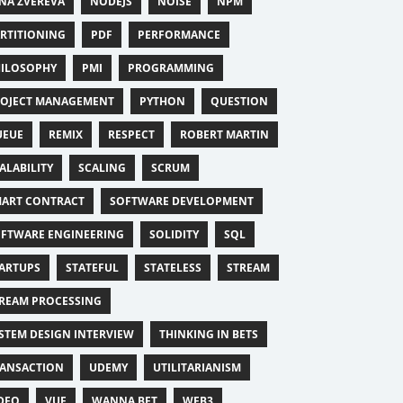
NA ZVEREVA
NODEJS
NOISE
NPM
RTITIONING
PDF
PERFORMANCE
ILOSOPHY
PMI
PROGRAMMING
OJECT MANAGEMENT
PYTHON
QUESTION
UEUE
REMIX
RESPECT
ROBERT MARTIN
ALABILITY
SCALING
SCRUM
ART CONTRACT
SOFTWARE DEVELOPMENT
FTWARE ENGINEERING
SOLIDITY
SQL
ARTUPS
STATEFUL
STATELESS
STREAM
REAM PROCESSING
STEM DESIGN INTERVIEW
THINKING IN BETS
ANSACTION
UDEMY
UTILITARIANISM
DEO
VUE
WANNA BET
WEB3