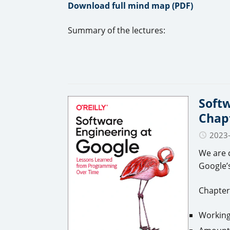
Download full mind map (PDF)
Summary of the lectures:
Softw
Chapt
2023
We are 
Google’s
Chapter
Working 