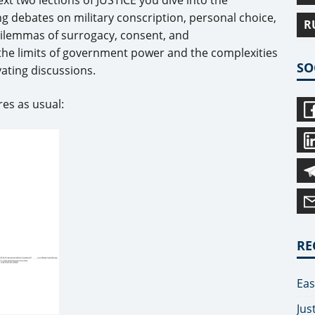
ng debates on military conscription, personal choice,
R
dilemmas of surrogacy, consent, and
 the limits of government power and the complexities
SO
vating discussions.
es as usual:
RE
Eas
Jus