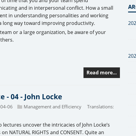
of time that you and your team spend
AR
cating and in interpersonal conflict. How a small
ent in understanding personalities and working
20
 a long way toward improving productivity.
a team or a large organization, be aware of your
others.
20
Read more…
ce - 04 - John Locke
-04-06
Management and Efficiency
Translations:
 lectures uncover the intricacies of John Locke’s
s on NATURAL RIGHTS and CONSENT. Quite an