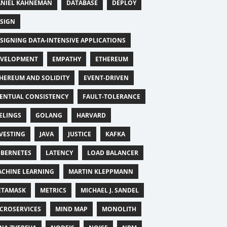
NIEL KAHNEMAN
DATABASE
DEPLOY
SIGN
SIGNING DATA-INTENSIVE APPLICATIONS
EVELOPMENT
EMPATHY
ETHEREUM
HEREUM AND SOLIDITY
EVENT-DRIVEN
ENTUAL CONSISTENCY
FAULT-TOLERANCE
ELINGS
GOLANG
HARVARD
VESTING
JAVA
JUSTICE
KAFKA
BERNETES
LATENCY
LOAD BALANCER
CHINE LEARNING
MARTIN KLEPPMANN
ETAMASK
METRICS
MICHAEL J. SANDEL
CROSERVICES
MIND MAP
MONOLITH