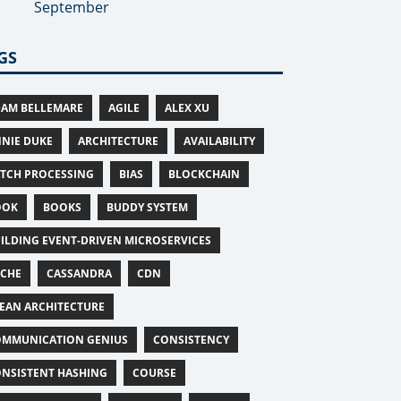
September
GS
AM BELLEMARE
AGILE
ALEX XU
NIE DUKE
ARCHITECTURE
AVAILABILITY
TCH PROCESSING
BIAS
BLOCKCHAIN
OOK
BOOKS
BUDDY SYSTEM
ILDING EVENT-DRIVEN MICROSERVICES
ACHE
CASSANDRA
CDN
EAN ARCHITECTURE
MMUNICATION GENIUS
CONSISTENCY
NSISTENT HASHING
COURSE