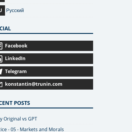
U
Русский
CIAL
Facebook
LinkedIn
Telegram
konstantin@trunin.com
CENT POSTS
y Original vs GPT
tice - 05 - Markets and Morals