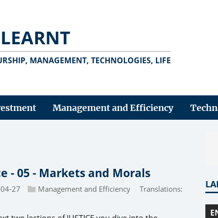
 LEARNT
RSHIP, MANAGEMENT, TECHNOLOGIES, LIFE
vestment
Management and Efficiency
Techn
ce - 05 - Markets and Morals
LA
-04-27
Management and Efficiency
Translations:
E
ext two lections of JUSTICE you dive into the