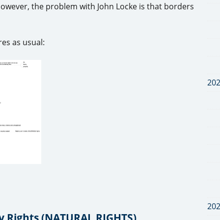
 However, the problem with John Locke is that borders
es as usual:
20
20
ty Rights (NATURAL RIGHTS)