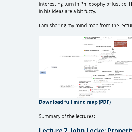
interesting turn in Philosophy of Justice.
in his ideas are a bit fuzzy.
I am sharing my mind-map from the lectur
Download full mind map (PDF)
Summary of the lectures:
Lecture 7. John Locke: Proper