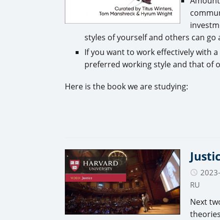
Amount 
communi
investm
styles of yourself and others can go
If you want to work effectively with 
preferred working style and that of 
Here is the book we are studying:
Justi
2023
RU
Next two
theorie