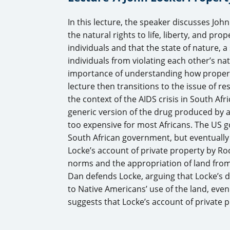
In this lecture, the speaker discusses John
the natural rights to life, liberty, and pro
individuals and that the state of nature, a 
individuals from violating each other’s na
importance of understanding how property 
lecture then transitions to the issue of re
the context of the AIDS crisis in South Af
generic version of the drug produced by
too expensive for most Africans. The US
South African government, but eventually g
Locke’s account of private property by Roc
norms and the appropriation of land fro
Dan defends Locke, arguing that Locke’s d
to Native Americans’ use of the land, even 
suggests that Locke’s account of private p