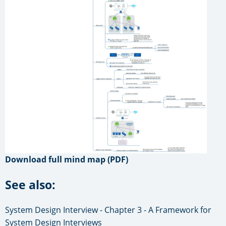
Download full mind map (PDF)
See also:
System Design Interview - Chapter 3 - A Framework for
System Design Interviews