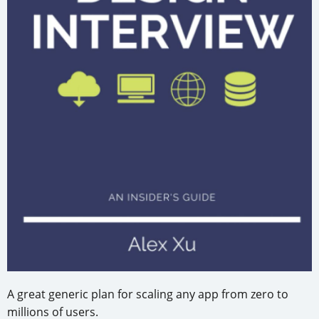
A great generic plan for scaling any app from zero to
millions of users.