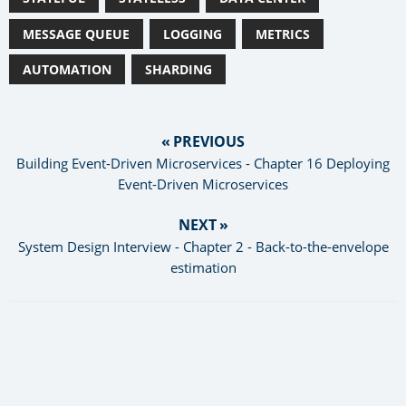
MESSAGE QUEUE
LOGGING
METRICS
AUTOMATION
SHARDING
« PREVIOUS
Building Event-Driven Microservices - Chapter 16 Deploying
Event-Driven Microservices
NEXT »
System Design Interview - Chapter 2 - Back-to-the-envelope
estimation