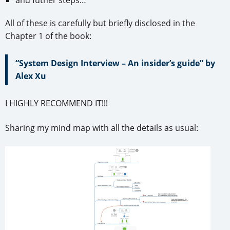
All of these is carefully but briefly disclosed in the
Chapter 1 of the book:
“System Design Interview – An insider’s guide” by
Alex Xu
I HIGHLY RECOMMEND IT!!!
Sharing my mind map with all the details as usual: