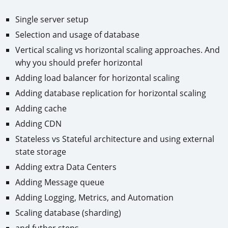
Single server setup
Selection and usage of database
Vertical scaling vs horizontal scaling approaches. And
why you should prefer horizontal
Adding load balancer for horizontal scaling
Adding database replication for horizontal scaling
Adding cache
Adding CDN
Stateless vs Stateful architecture and using external
state storage
Adding extra Data Centers
Adding Message queue
Adding Logging, Metrics, and Automation
Scaling database (sharding)
and futher steps…