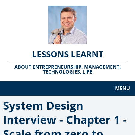
LESSONS LEARNT
ABOUT ENTREPRENEURSHIP, MANAGEMENT,
TECHNOLOGIES, LIFE
MENU
System Design
Interview - Chapter 1 -
Scale from zero to