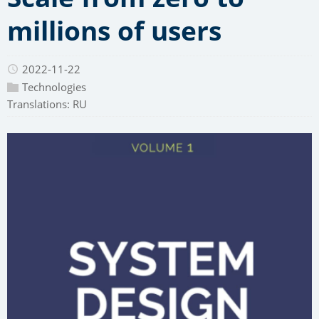
millions of users
2022-11-22
Technologies
Translations:
RU