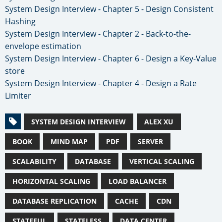
System Design Interview - Chapter 5 - Design Consistent
Hashing
System Design Interview - Chapter 2 - Back-to-the-
envelope estimation
System Design Interview - Chapter 6 - Design a Key-Value
store
System Design Interview - Chapter 4 - Design a Rate
Limiter
SYSTEM DESIGN INTERVIEW
ALEX XU
BOOK
MIND MAP
PDF
SERVER
SCALABILITY
DATABASE
VERTICAL SCALING
HORIZONTAL SCALING
LOAD BALANCER
DATABASE REPLICATION
CACHE
CDN
STATEFUL
STATELESS
DATA CENTER