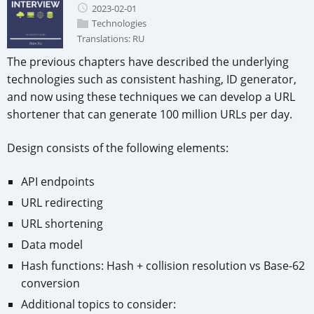
2023-02-01
Technologies
Translations:
RU
The previous chapters have described the underlying
technologies such as consistent hashing, ID generator,
and now using these techniques we can develop a URL
shortener that can generate 100 million URLs per day.
Design consists of the following elements:
API endpoints
URL redirecting
URL shortening
Data model
Hash functions: Hash + collision resolution vs Base-62
conversion
Additional topics to consider: