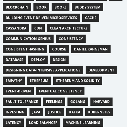
BLOCKCHAIN
BOOK
BOOKS
BUDDY SYSTEM
BUILDING EVENT-DRIVEN MICROSERVICES
CACHE
CASSANDRA
CDN
CLEAN ARCHITECTURE
COMMUNICATION GENIUS
CONSISTENCY
CONSISTENT HASHING
COURSE
DANIEL KAHNEMAN
DATABASE
DEPLOY
DESIGN
DESIGNING DATA-INTENSIVE APPLICATIONS
DEVELOPMENT
EMPATHY
ETHEREUM
ETHEREUM AND SOLIDITY
EVENT-DRIVEN
EVENTUAL CONSISTENCY
FAULT-TOLERANCE
FEELINGS
GOLANG
HARVARD
INVESTING
JAVA
JUSTICE
KAFKA
KUBERNETES
LATENCY
LOAD BALANCER
MACHINE LEARNING