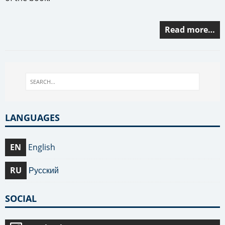
Read more…
LANGUAGES
EN
English
RU
Русский
SOCIAL