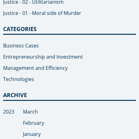
Justice - 02 - Utilitarianism
Justice - 01 - Moral side of Murder
CATEGORIES
Business Cases
Entrepreneurship and Investment
Management and Efficiency
Technologies
ARCHIVE
2023
March
February
January