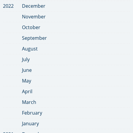
2022
December
November
October
September
August
July
June
May
April
March
February
January