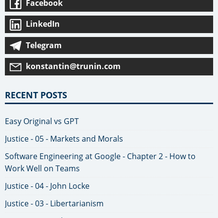
Facebook
LinkedIn
Telegram
konstantin@trunin.com
RECENT POSTS
Easy Original vs GPT
Justice - 05 - Markets and Morals
Software Engineering at Google - Chapter 2 - How to
Work Well on Teams
Justice - 04 - John Locke
Justice - 03 - Libertarianism