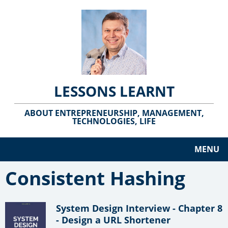
LESSONS LEARNT
ABOUT ENTREPRENEURSHIP, MANAGEMENT,
TECHNOLOGIES, LIFE
MENU
Consistent Hashing
System Design Interview - Chapter 8
- Design a URL Shortener