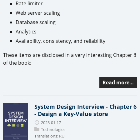
Rate limiter
Web server scaling
Database scaling
Analytics
Availability, consistency, and reliability
These items are disclosed in a very interesting Chapter 8
of the book:
Read more…
System Design Interview - Chapter 6
- Design a Key-Value store
2023-01-17
Technologies
Translations:
RU