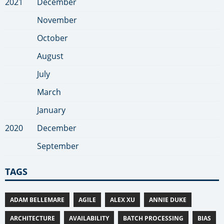
2021
December
November
October
August
July
March
January
2020
December
September
TAGS
ADAM BELLEMARE
AGILE
ALEX XU
ANNIE DUKE
ARCHITECTURE
AVAILABILITY
BATCH PROCESSING
BIAS