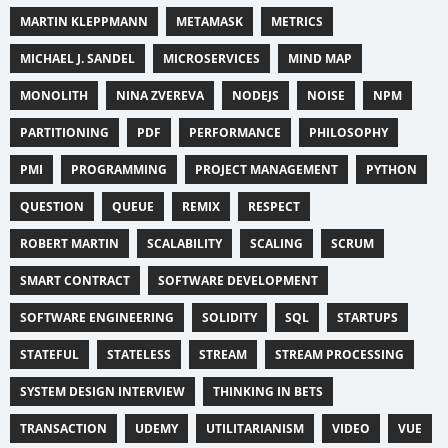
MARTIN KLEPPMANN
METAMASK
METRICS
MICHAEL J. SANDEL
MICROSERVICES
MIND MAP
MONOLITH
NINA ZVEREVA
NODEJS
NOISE
NPM
PARTITIONING
PDF
PERFORMANCE
PHILOSOPHY
PMI
PROGRAMMING
PROJECT MANAGEMENT
PYTHON
QUESTION
QUEUE
REMIX
RESPECT
ROBERT MARTIN
SCALABILITY
SCALING
SCRUM
SMART CONTRACT
SOFTWARE DEVELOPMENT
SOFTWARE ENGINEERING
SOLIDITY
SQL
STARTUPS
STATEFUL
STATELESS
STREAM
STREAM PROCESSING
SYSTEM DESIGN INTERVIEW
THINKING IN BETS
TRANSACTION
UDEMY
UTILITARIANISM
VIDEO
VUE