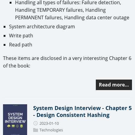
Handling all types of failures: Failure detection,
Handling TEMPORARY failures, Handling
PERMANENT failures, Handling data center outage
System architecture diagram
Write path
Read path
These items are disclosed in a very interesting Chapter 6
of the book:
Read more…
System Design Interview - Chapter 5
- Design Consistent Hashing
2023-01-10
Technologies