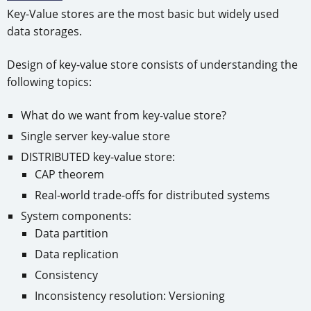
Key-Value stores are the most basic but widely used
data storages.
Design of key-value store consists of understanding the
following topics:
What do we want from key-value store?
Single server key-value store
DISTRIBUTED key-value store:
CAP theorem
Real-world trade-offs for distributed systems
System components:
Data partition
Data replication
Consistency
Inconsistency resolution: Versioning