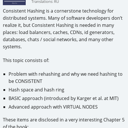
Translations:
RU
Consistent Hashing is a cornerstone technology for
distributed systems. Many of software developers don’t
realize it, but Consistent Hashing is needed in many
places: load balancers, caches, CDNs, id generators,
databases, chats / social networks, and many other
systems.
This topic consists of:
Problem with rehashing and why we need hashing to
be CONSISTENT
Hash space and hash ring
BASIC approach (introduced by Karger et al. at MIT)
Advanced approach with VIRTUAL NODES
These items are disclosed in a very interesting Chapter 5
of the book: