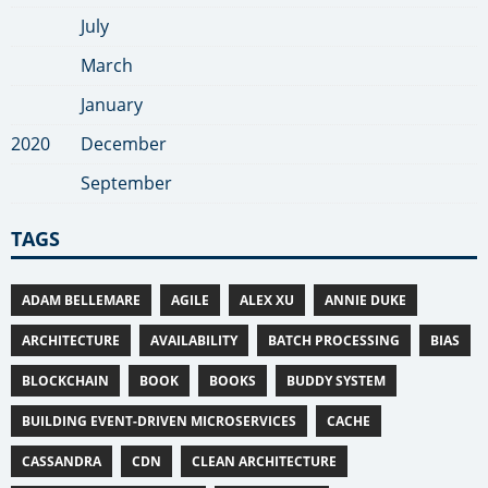
July
March
January
2020
December
September
TAGS
ADAM BELLEMARE
AGILE
ALEX XU
ANNIE DUKE
ARCHITECTURE
AVAILABILITY
BATCH PROCESSING
BIAS
BLOCKCHAIN
BOOK
BOOKS
BUDDY SYSTEM
BUILDING EVENT-DRIVEN MICROSERVICES
CACHE
CASSANDRA
CDN
CLEAN ARCHITECTURE