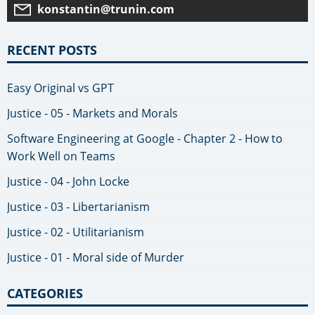
konstantin@trunin.com
RECENT POSTS
Easy Original vs GPT
Justice - 05 - Markets and Morals
Software Engineering at Google - Chapter 2 - How to
Work Well on Teams
Justice - 04 - John Locke
Justice - 03 - Libertarianism
Justice - 02 - Utilitarianism
Justice - 01 - Moral side of Murder
CATEGORIES