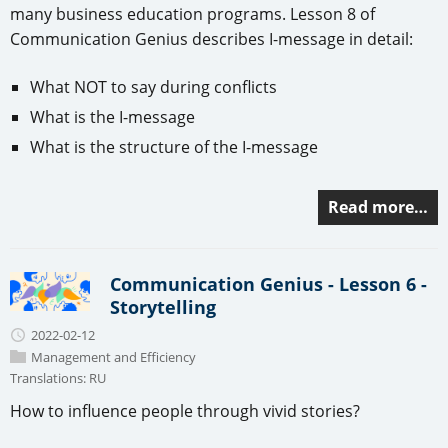
many business education programs. Lesson 8 of
Communication Genius describes I-message in detail:
What NOT to say during conflicts
What is the I-message
What is the structure of the I-message
Read more…
Communication Genius - Lesson 6 -
Storytelling
2022-02-12
Management and Efficiency
Translations:
RU
How to influence people through vivid stories?