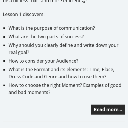
be a bit less toxic and more efficient 🙂
Lesson 1 discovers:
What is the purpose of communication?
What are the two parts of success?
Why should you clearly define and write down your
real goal?
How to consider your Audience?
What is the Format and its elements: Time, Place,
Dress Code and Genre and how to use them?
How to choose the right Moment? Examples of good
and bad moments?
Read more…