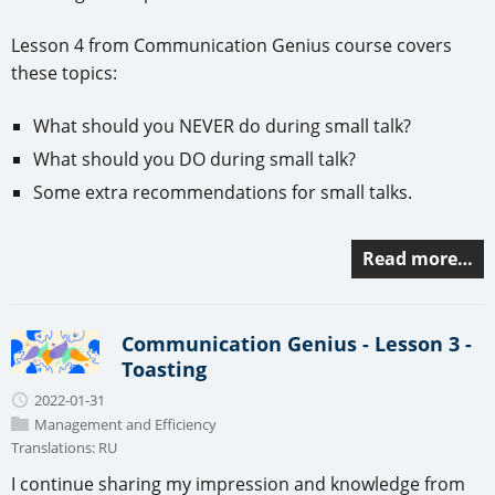
Lesson 4 from Communication Genius course covers
these topics:
What should you NEVER do during small talk?
What should you DO during small talk?
Some extra recommendations for small talks.
Read more…
Communication Genius - Lesson 3 -
Toasting
2022-01-31
Management and Efficiency
Translations:
RU
I continue sharing my impression and knowledge from