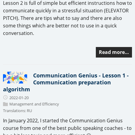
Lesson 2 is full of simple but efficient instructions how to
communicate quickly in a stressful situation (ELEVATOR
PITCH). There are tips what to say and there are also
some things which are better not to use in a quick
conversation.
Read more…
Communication Genius - Lesson 1 -
Communication preparation
algorithm
2022-01-20
Management and Efficiency
Translations:
RU
In January 2022, I started the Communication Genius
course from one of the best public speaking coaches - to