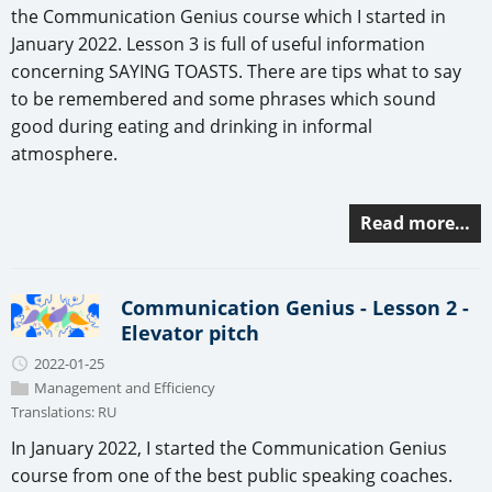
the Communication Genius course which I started in
January 2022. Lesson 3 is full of useful information
concerning SAYING TOASTS. There are tips what to say
to be remembered and some phrases which sound
good during eating and drinking in informal
atmosphere.
Read more…
Communication Genius - Lesson 2 -
Elevator pitch
2022-01-25
Management and Efficiency
Translations:
RU
In January 2022, I started the Communication Genius
course from one of the best public speaking coaches.