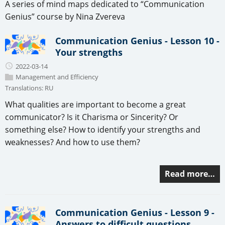
A series of mind maps dedicated to “Communication
Genius” course by Nina Zvereva
Communication Genius - Lesson 10 -
Your strengths
2022-03-14
Management and Efficiency
Translations:
RU
What qualities are important to become a great
communicator? Is it Charisma or Sincerity? Or
something else? How to identify your strengths and
weaknesses? And how to use them?
Read more…
Communication Genius - Lesson 9 -
Answers to difficult questions