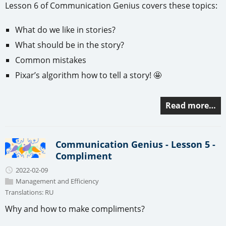
Lesson 6 of Communication Genius covers these topics:
What do we like in stories?
What should be in the story?
Common mistakes
Pixar’s algorithm how to tell a story! 🤩
Read more…
Communication Genius - Lesson 5 -
Compliment
2022-02-09
Management and Efficiency
Translations:
RU
Why and how to make compliments?