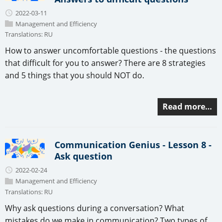
2022-03-11
Management and Efficiency
Translations:
RU
How to answer uncomfortable questions - the questions
that difficult for you to answer? There are 8 strategies
and 5 things that you should NOT do.
Read more…
Communication Genius - Lesson 8 -
Ask question
2022-02-24
Management and Efficiency
Translations:
RU
Why ask questions during a conversation? What
mistakes do we make in communication? Two types of