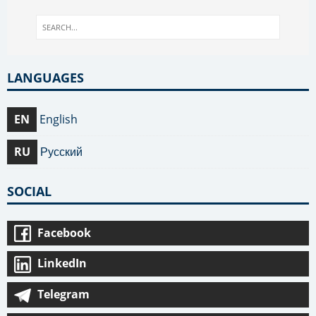
LANGUAGES
EN
English
RU
Русский
SOCIAL
Facebook
LinkedIn
Telegram