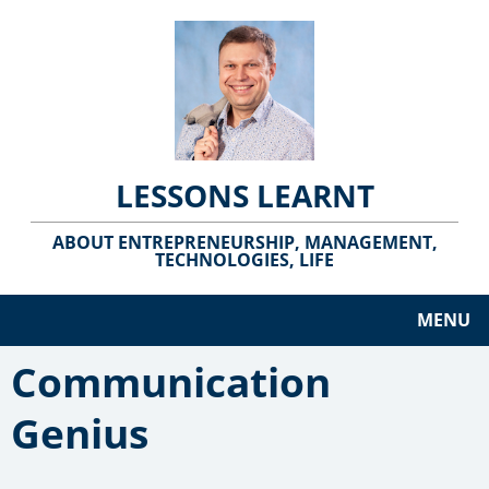
LESSONS LEARNT
ABOUT ENTREPRENEURSHIP, MANAGEMENT,
TECHNOLOGIES, LIFE
MENU
Communication
Genius