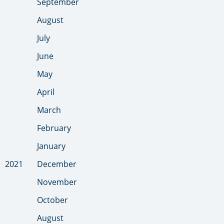
September
August
July
June
May
April
March
February
January
2021
December
November
October
August