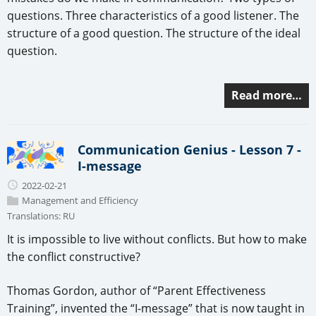
questions. Three characteristics of a good listener. The
structure of a good question. The structure of the ideal
question.
Read more…
Communication Genius - Lesson 7 -
I-message
2022-02-21
Management and Efficiency
Translations:
RU
It is impossible to live without conflicts. But how to make
the conflict constructive?
Thomas Gordon, author of “Parent Effectiveness
Training”, invented the “I-message” that is now taught in