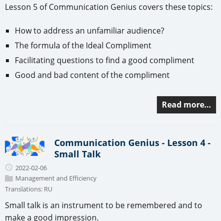
Lesson 5 of Communication Genius covers these topics:
How to address an unfamiliar audience?
The formula of the Ideal Compliment
Facilitating questions to find a good compliment
Good and bad content of the compliment
Read more…
Communication Genius - Lesson 4 -
Small Talk
2022-02-06
Management and Efficiency
Translations:
RU
Small talk is an instrument to be remembered and to
make a good impression.