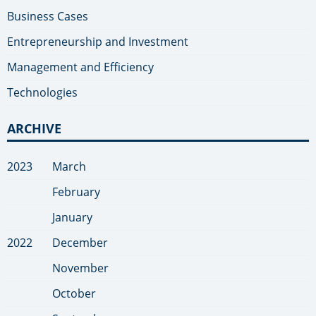
Business Cases
Entrepreneurship and Investment
Management and Efficiency
Technologies
ARCHIVE
2023
March
February
January
2022
December
November
October