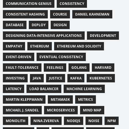
COMMUNICATION GENIUS
CONSISTENCY
CONSISTENT HASHING
COURSE
DANIEL KAHNEMAN
DATABASE
DEPLOY
DESIGN
DESIGNING DATA-INTENSIVE APPLICATIONS
DEVELOPMENT
EMPATHY
ETHEREUM
ETHEREUM AND SOLIDITY
EVENT-DRIVEN
EVENTUAL CONSISTENCY
FAULT-TOLERANCE
FEELINGS
GOLANG
HARVARD
INVESTING
JAVA
JUSTICE
KAFKA
KUBERNETES
LATENCY
LOAD BALANCER
MACHINE LEARNING
MARTIN KLEPPMANN
METAMASK
METRICS
MICHAEL J. SANDEL
MICROSERVICES
MIND MAP
MONOLITH
NINA ZVEREVA
NODEJS
NOISE
NPM