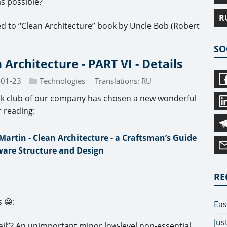
s possible?
R
ed to “Clean Architecture” book by Uncle Bob (Robert
SO
 Architecture - PART VI - Details
-01-23
Technologies
Translations:
RU
k club of our company has chosen a new wonderful
r reading:
Martin - Clean Architecture - a Craftsman’s Guide
ware Structure and Design
RE
 😀:
Eas
Jus
ail”? An unimportant minor low-level non-essential