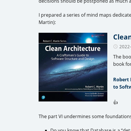
decisions should be postponed as much a
I prepared a series of mind maps dedicat
Martin):
Clean
2022
The boo
book fo
Robert 
to Soft
👍
The part VI undermines some foundations
Do you know that Database is a “det