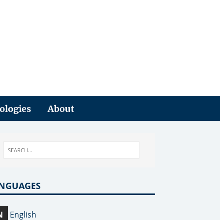
ologies
About
NGUAGES
N
English