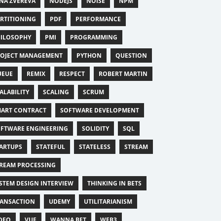
NA ZVEREVA
NODEJS
NOISE
NPM
RTITIONING
PDF
PERFORMANCE
ILOSOPHY
PMI
PROGRAMMING
OJECT MANAGEMENT
PYTHON
QUESTION
UEUE
REMIX
RESPECT
ROBERT MARTIN
ALABILITY
SCALING
SCRUM
ART CONTRACT
SOFTWARE DEVELOPMENT
FTWARE ENGINEERING
SOLIDITY
SQL
ARTUPS
STATEFUL
STATELESS
STREAM
REAM PROCESSING
STEM DESIGN INTERVIEW
THINKING IN BETS
ANSACTION
UDEMY
UTILITARIANISM
DEO
VUE
WANNA BET
WEB3