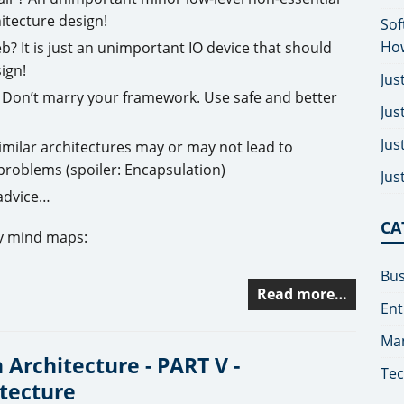
itecture design!
Sof
How
 It is just an unimportant IO device that should
ign!
Jus
Don’t marry your framework. Use safe and better
Jus
Jus
imilar architectures may or may not lead to
problems (spoiler: Encapsulation)
Jus
 advice…
CA
my mind maps:
Bus
Read more…
Ent
Man
 Architecture - PART V -
Tec
tecture