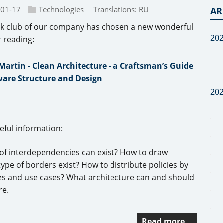
-01-17
Technologies
Translations:
RU
AR
k club of our company has chosen a new wonderful
20
r reading:
Martin - Clean Architecture - a Craftsman’s Guide
ware Structure and Design
20
seful information:
 of interdependencies can exist? How to draw
e of borders exist? How to distribute policies by
ties and use cases? What architecture can and should
re.
Read more…