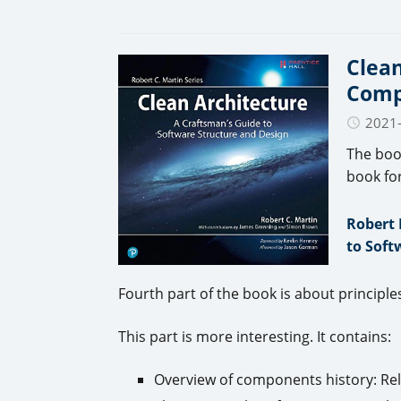
Clean
Comp
2021
The boo
book fo
Robert 
to Soft
Fourth part of the book is about princip
This part is more interesting. It contains:
Overview of components history: Relo