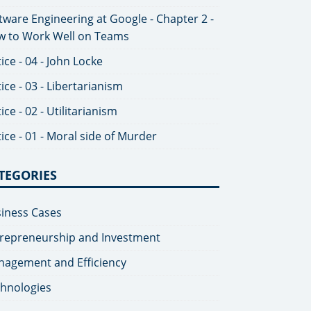
tware Engineering at Google - Chapter 2 -
 to Work Well on Teams
tice - 04 - John Locke
tice - 03 - Libertarianism
tice - 02 - Utilitarianism
tice - 01 - Moral side of Murder
TEGORIES
iness Cases
repreneurship and Investment
agement and Efficiency
hnologies