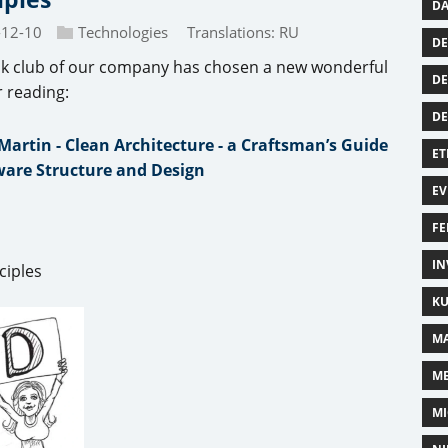
DA
-12-10
Technologies
Translations:
RU
DE
k club of our company has chosen a new wonderful
DE
r reading:
D
Martin - Clean Architecture - a Craftsman’s Guide
ET
ware Structure and Design
EV
FE
IN
ciples
KU
MA
M
MI