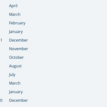
April
March
February
January
21
December
November
October
August
July
March
January
20
December