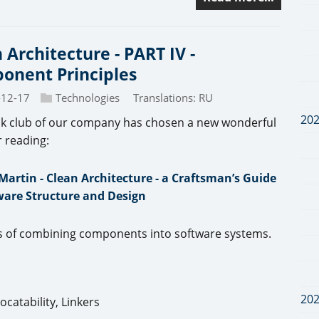
 Architecture - PART IV -
onent Principles
-12-17
Technologies
Translations:
RU
20
k club of our company has chosen a new wonderful
r reading:
Martin - Clean Architecture - a Craftsman’s Guide
ware Structure and Design
les of combining components into software systems.
20
catability, Linkers