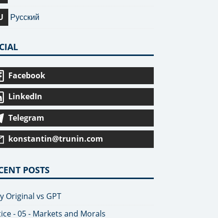
U
Русский
CIAL
Facebook
LinkedIn
Telegram
konstantin@trunin.com
CENT POSTS
y Original vs GPT
tice - 05 - Markets and Morals