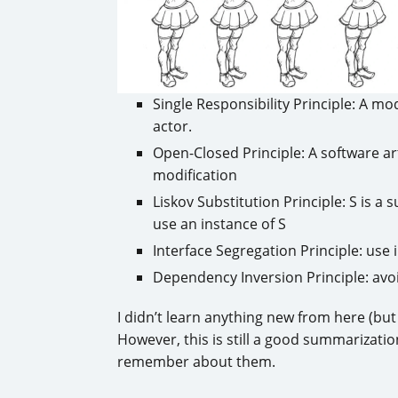
Single Responsibility Principle: A m
actor.
Open-Closed Principle: A software ar
modification
Liskov Substitution Principle: S is a 
use an instance of S
Interface Segregation Principle: us
Dependency Inversion Principle: avo
I didn’t learn anything new from here (but 
However, this is still a good summarization
remember about them.