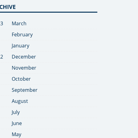
CHIVE
23
March
February
January
22
December
November
October
September
August
July
June
May