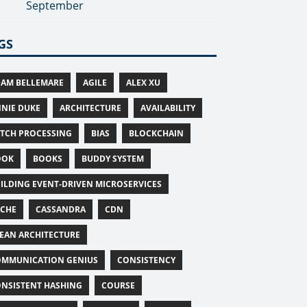
September
GS
AM BELLEMARE
AGILE
ALEX XU
NIE DUKE
ARCHITECTURE
AVAILABILITY
TCH PROCESSING
BIAS
BLOCKCHAIN
OOK
BOOKS
BUDDY SYSTEM
ILDING EVENT-DRIVEN MICROSERVICES
ACHE
CASSANDRA
CDN
EAN ARCHITECTURE
MMUNICATION GENIUS
CONSISTENCY
NSISTENT HASHING
COURSE