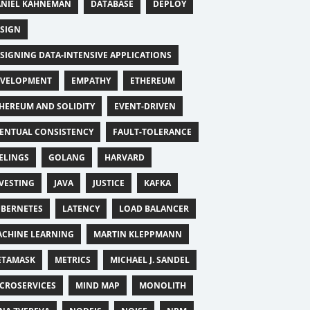
NIEL KAHNEMAN
DATABASE
DEPLOY
SIGN
SIGNING DATA-INTENSIVE APPLICATIONS
EVELOPMENT
EMPATHY
ETHEREUM
HEREUM AND SOLIDITY
EVENT-DRIVEN
ENTUAL CONSISTENCY
FAULT-TOLERANCE
ELINGS
GOLANG
HARVARD
VESTING
JAVA
JUSTICE
KAFKA
BERNETES
LATENCY
LOAD BALANCER
CHINE LEARNING
MARTIN KLEPPMANN
ETAMASK
METRICS
MICHAEL J. SANDEL
CROSERVICES
MIND MAP
MONOLITH