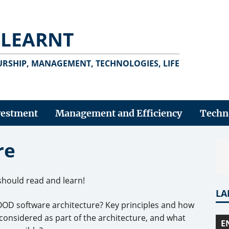
 LEARNT
RSHIP, MANAGEMENT, TECHNOLOGIES, LIFE
vestment
Management and Efficiency
Techn
re
should read and learn!
LA
OOD software architecture? Key principles and how
nsidered as part of the architecture, and what
E