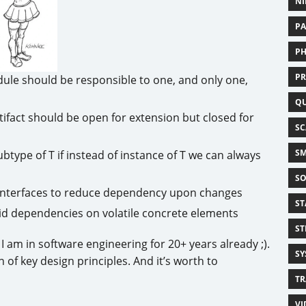
NI
PA
PH
PR
odule should be responsible to one, and only one,
Q
tifact should be open for extension but closed for
SC
SM
subtype of T if instead of instance of T we can always
SO
e interfaces to reduce dependency upon changes
ST
id dependencies on volatile concrete elements
ST
I am in software engineering for 20+ years already ;).
SY
 of key design principles. And it’s worth to
TR
VI