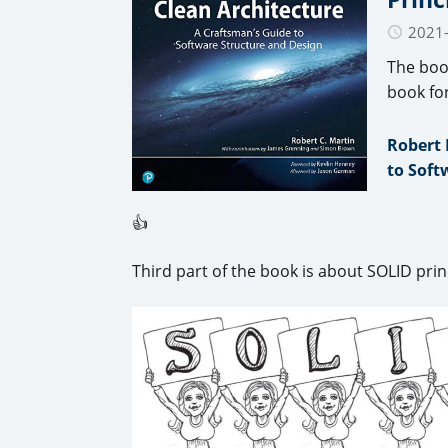
2021
The boo
book fo
Robert 
to Soft
👍
Third part of the book is about SOLID prin