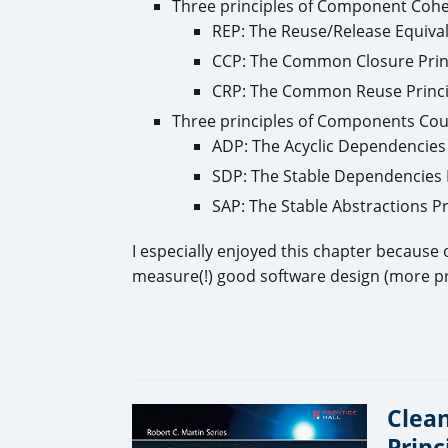
Three principles of Component Coh
REP: The Reuse/Release Equival
CCP: The Common Closure Prin
CRP: The Common Reuse Princi
Three principles of Components Cou
ADP: The Acyclic Dependencies 
SDP: The Stable Dependencies 
SAP: The Stable Abstractions Pr
I especially enjoyed this chapter because
measure(!) good software design (more pr
Clean
Princ