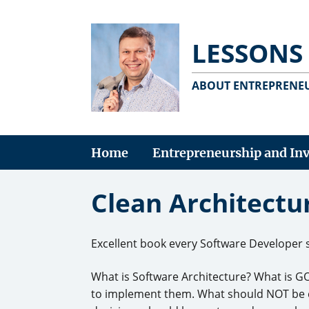
LESSONS
ABOUT ENTREPRENEU
Home
Entrepreneurship and In
Clean Architectu
Excellent book every Software Developer 
What is Software Architecture? What is G
to implement them. What should NOT be co