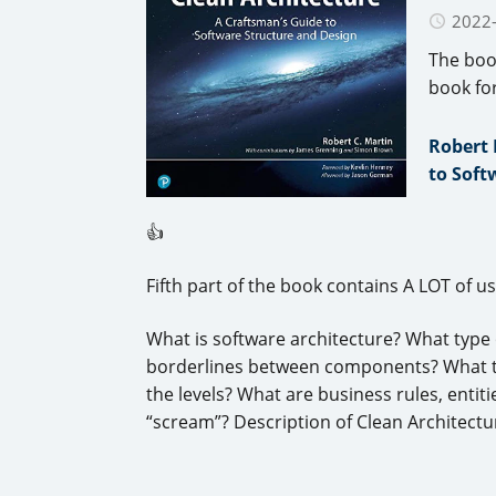
2022
The boo
book fo
Robert 
to Soft
👍
Fifth part of the book contains A LOT of u
What is software architecture? What type
borderlines between components? What typ
the levels? What are business rules, enti
“scream”? Description of Clean Architectu