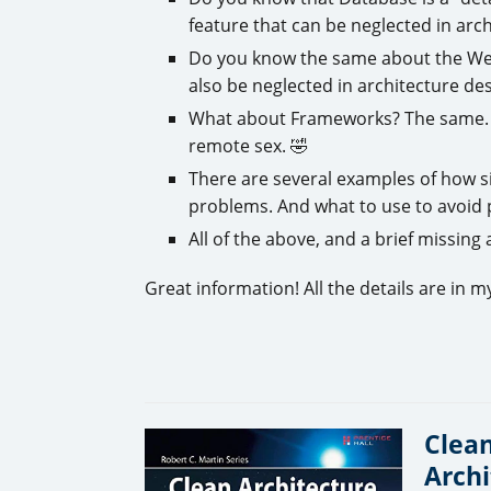
feature that can be neglected in arch
Do you know the same about the Web?
also be neglected in architecture des
What about Frameworks? The same. 
remote sex. 🤣
There are several examples of how s
problems. And what to use to avoid 
All of the above, and a brief missing
Great information! All the details are in 
Clean
Archi