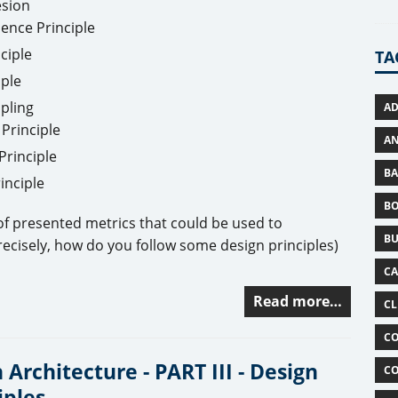
esion
ence Principle
ciple
TA
ple
pling
AD
Principle
AN
Principle
BA
inciple
B
 of presented metrics that could be used to
BU
ecisely, how do you follow some design principles)
C
Read more…
CL
CO
 Architecture - PART III - Design
CO
iples