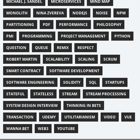
MICHAEL J. SANDEL
MICROSERVICES
MIND MAP
MONOLITH
NINA ZVEREVA
NODEJS
NOISE
NPM
PARTITIONING
PDF
PERFORMANCE
PHILOSOPHY
PMI
PROGRAMMING
PROJECT MANAGEMENT
PYTHON
QUESTION
QUEUE
REMIX
RESPECT
ROBERT MARTIN
SCALABILITY
SCALING
SCRUM
SMART CONTRACT
SOFTWARE DEVELOPMENT
SOFTWARE ENGINEERING
SOLIDITY
SQL
STARTUPS
STATEFUL
STATELESS
STREAM
STREAM PROCESSING
SYSTEM DESIGN INTERVIEW
THINKING IN BETS
TRANSACTION
UDEMY
UTILITARIANISM
VIDEO
VUE
WANNA BET
WEB3
YOUTUBE