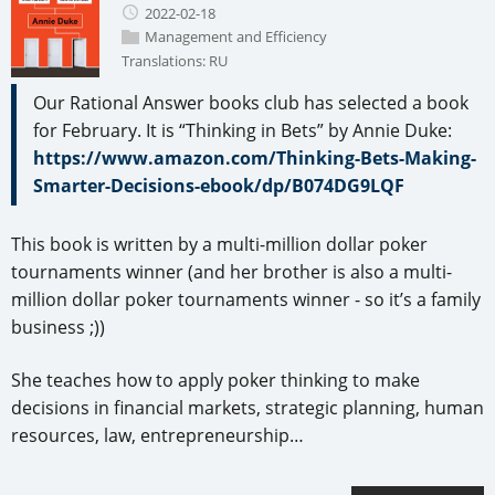
2022-02-18
Management and Efficiency
Translations:
RU
Our Rational Answer books club has selected a book
for February. It is “Thinking in Bets” by Annie Duke:
https://www.amazon.com/Thinking-Bets-Making-
Smarter-Decisions-ebook/dp/B074DG9LQF
This book is written by a multi-million dollar poker
tournaments winner (and her brother is also a multi-
million dollar poker tournaments winner - so it’s a family
business ;))
She teaches how to apply poker thinking to make
decisions in financial markets, strategic planning, human
resources, law, entrepreneurship…