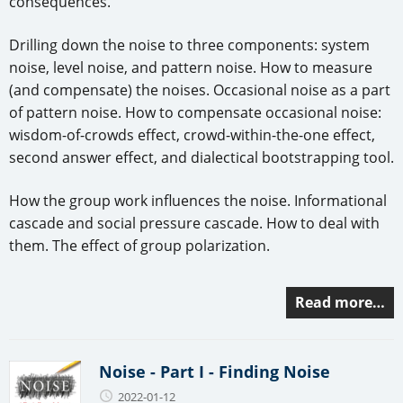
consequences.
Drilling down the noise to three components: system
noise, level noise, and pattern noise. How to measure
(and compensate) the noises. Occasional noise as a part
of pattern noise. How to compensate occasional noise:
wisdom-of-crowds effect, crowd-within-the-one effect,
second answer effect, and dialectical bootstrapping tool.
How the group work influences the noise. Informational
cascade and social pressure cascade. How to deal with
them. The effect of group polarization.
Read more…
Noise - Part I - Finding Noise
2022-01-12