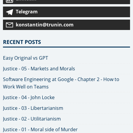
Telegram
konstantin@trunin.com
RECENT POSTS
Easy Original vs GPT
Justice - 05 - Markets and Morals
Software Engineering at Google - Chapter 2 - How to
Work Well on Teams
Justice - 04 - John Locke
Justice - 03 - Libertarianism
Justice - 02 - Utilitarianism
Justice - 01 - Moral side of Murder