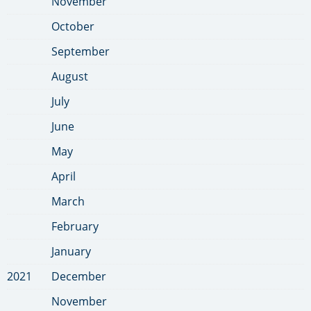
November
October
September
August
July
June
May
April
March
February
January
2021
December
November