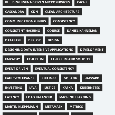
BUILDING EVENT-DRIVEN MICROSERVICES
CACHE
CASSANDRA
CDN
CLEAN ARCHITECTURE
COMMUNICATION GENIUS
CONSISTENCY
CONSISTENT HASHING
COURSE
DANIEL KAHNEMAN
DATABASE
DEPLOY
DESIGN
DESIGNING DATA-INTENSIVE APPLICATIONS
DEVELOPMENT
EMPATHY
ETHEREUM
ETHEREUM AND SOLIDITY
EVENT-DRIVEN
EVENTUAL CONSISTENCY
FAULT-TOLERANCE
FEELINGS
GOLANG
HARVARD
INVESTING
JAVA
JUSTICE
KAFKA
KUBERNETES
LATENCY
LOAD BALANCER
MACHINE LEARNING
MARTIN KLEPPMANN
METAMASK
METRICS