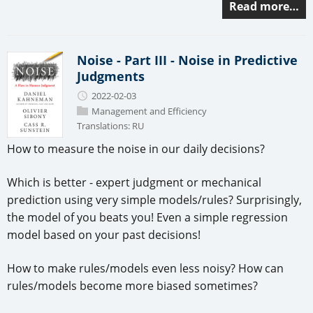
Read more…
Noise - Part III - Noise in Predictive
Judgments
2022-02-03
Management and Efficiency
Translations:
RU
How to measure the noise in our daily decisions?
Which is better - expert judgment or mechanical
prediction using very simple models/rules? Surprisingly,
the model of you beats you! Even a simple regression
model based on your past decisions!
How to make rules/models even less noisy? How can
rules/models become more biased sometimes?