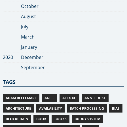
October
August
July
March
January
2020
December
September
TAGS
ADAM BELLEMARE
AGILE
ALEX XU
ANNIE DUKE
ARCHITECTURE
AVAILABILITY
BATCH PROCESSING
BIAS
BLOCKCHAIN
BOOK
BOOKS
BUDDY SYSTEM