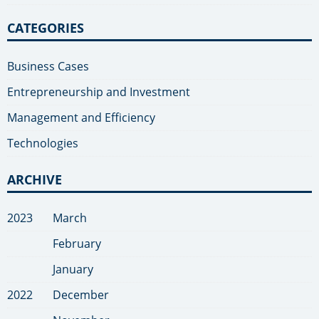
CATEGORIES
Business Cases
Entrepreneurship and Investment
Management and Efficiency
Technologies
ARCHIVE
2023
March
February
January
2022
December