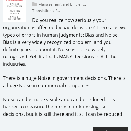
Management and Efficiency
Translations:
RU
Do you realize how seriously your
organization is affected by bad decisions? There are two
types of errors in human judgments: Bias and Noise.
Bias is a very widely recognized problem, and you
definitely heard about it. Noise is not so widely
recognized. Yet, it affects MANY decisions in ALL the
industries.
There is a huge Noise in government decisions. There is
a huge Noise in commercial companies.
Noise can be made visible and can be reduced. It is
harder to measure the noise in unique singular
decisions, but it is still there and it still can be reduced.