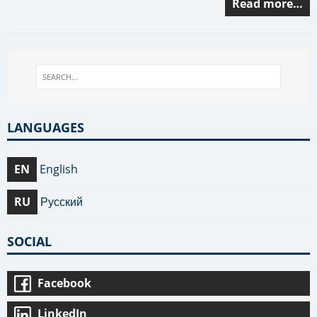
Read more…
LANGUAGES
EN
English
RU
Русский
SOCIAL
Facebook
LinkedIn