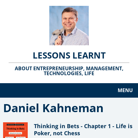
LESSONS LEARNT
ABOUT ENTREPRENEURSHIP, MANAGEMENT,
TECHNOLOGIES, LIFE
MENU
Daniel Kahneman
Thinking in Bets - Chapter 1 - Life is
Poker, not Chess