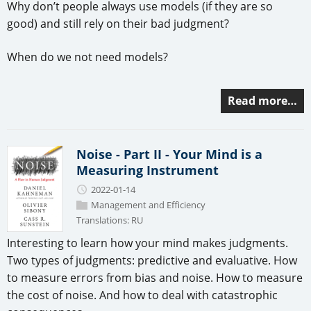
Why don’t people always use models (if they are so
good) and still rely on their bad judgment?
When do we not need models?
Read more…
Noise - Part II - Your Mind is a
Measuring Instrument
2022-01-14
Management and Efficiency
Translations:
RU
Interesting to learn how your mind makes judgments.
Two types of judgments: predictive and evaluative. How
to measure errors from bias and noise. How to measure
the cost of noise. And how to deal with catastrophic