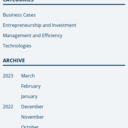
Business Cases
Entrepreneurship and Investment
Management and Efficiency
Technologies
ARCHIVE
2023
March
February
January
2022
December
November
October