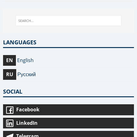
LANGUAGES
EN
English
RU
Русский
SOCIAL
Facebook
LinkedIn
Telegram