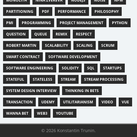
MONOLITH
NINA ZVEREVA
NODEJS
NOISE
NPM
PARTITIONING
PDF
PERFORMANCE
PHILOSOPHY
PMI
PROGRAMMING
PROJECT MANAGEMENT
PYTHON
QUESTION
QUEUE
REMIX
RESPECT
ROBERT MARTIN
SCALABILITY
SCALING
SCRUM
SMART CONTRACT
SOFTWARE DEVELOPMENT
SOFTWARE ENGINEERING
SOLIDITY
SQL
STARTUPS
STATEFUL
STATELESS
STREAM
STREAM PROCESSING
SYSTEM DESIGN INTERVIEW
THINKING IN BETS
TRANSACTION
UDEMY
UTILITARIANISM
VIDEO
VUE
WANNA BET
WEB3
YOUTUBE
© 2026 Konstantin Trunin.