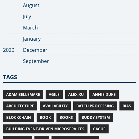
August
July
March
January
2020
December
September
TAGS
ADAM BELLEMARE
AGILE
ALEX XU
ANNIE DUKE
ARCHITECTURE
AVAILABILITY
BATCH PROCESSING
BIAS
BLOCKCHAIN
BOOK
BOOKS
BUDDY SYSTEM
BUILDING EVENT-DRIVEN MICROSERVICES
CACHE