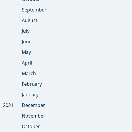
September
August
July
June
May
April
March
February
January
2021
December
November
October