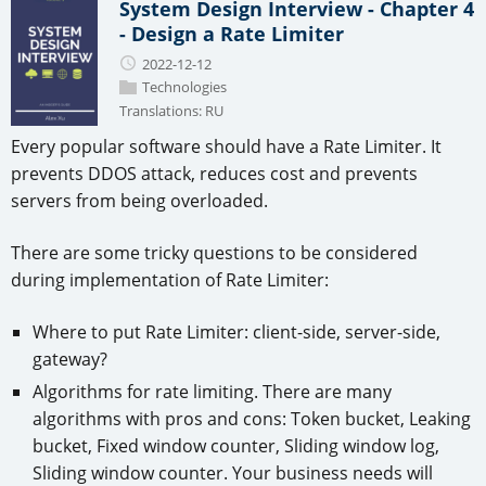
System Design Interview - Chapter 4
- Design a Rate Limiter
2022-12-12
Technologies
Translations:
RU
Every popular software should have a Rate Limiter. It
prevents DDOS attack, reduces cost and prevents
servers from being overloaded.
There are some tricky questions to be considered
during implementation of Rate Limiter:
Where to put Rate Limiter: client-side, server-side,
gateway?
Algorithms for rate limiting. There are many
algorithms with pros and cons: Token bucket, Leaking
bucket, Fixed window counter, Sliding window log,
Sliding window counter. Your business needs will