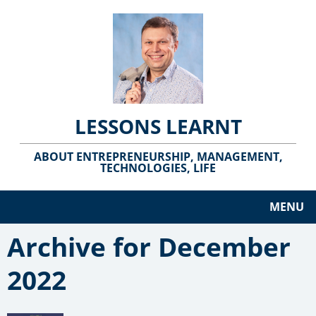
LESSONS LEARNT
ABOUT ENTREPRENEURSHIP, MANAGEMENT,
TECHNOLOGIES, LIFE
MENU
Archive for December
2022