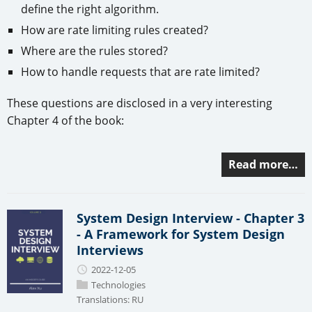
define the right algorithm.
How are rate limiting rules created?
Where are the rules stored?
How to handle requests that are rate limited?
These questions are disclosed in a very interesting
Chapter 4 of the book:
Read more…
System Design Interview - Chapter 3
- A Framework for System Design
Interviews
2022-12-05
Technologies
Translations:
RU