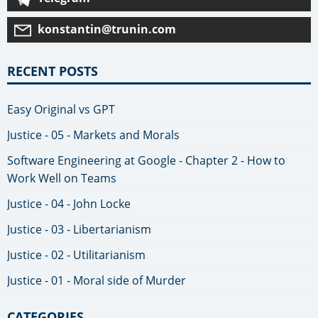
konstantin@trunin.com
RECENT POSTS
Easy Original vs GPT
Justice - 05 - Markets and Morals
Software Engineering at Google - Chapter 2 - How to
Work Well on Teams
Justice - 04 - John Locke
Justice - 03 - Libertarianism
Justice - 02 - Utilitarianism
Justice - 01 - Moral side of Murder
CATEGORIES