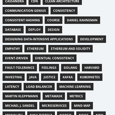
CASSANDRA
CDN
CLEAN ARCHITECTURE
COMMUNICATION GENIUS
CONSISTENCY
CONSISTENT HASHING
COURSE
DANIEL KAHNEMAN
DATABASE
DEPLOY
DESIGN
DESIGNING DATA-INTENSIVE APPLICATIONS
DEVELOPMENT
EMPATHY
ETHEREUM
ETHEREUM AND SOLIDITY
EVENT-DRIVEN
EVENTUAL CONSISTENCY
FAULT-TOLERANCE
FEELINGS
GOLANG
HARVARD
INVESTING
JAVA
JUSTICE
KAFKA
KUBERNETES
LATENCY
LOAD BALANCER
MACHINE LEARNING
MARTIN KLEPPMANN
METAMASK
METRICS
MICHAEL J. SANDEL
MICROSERVICES
MIND MAP