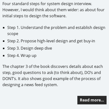
Four standard steps for system design interview.
However, I would think about them wider: as about four
initial steps to design the software.
Step 1. Understand the problem and establish design
scope
Step 2. Propose high-level design and get buy-in
Step 3. Design deep dive
Step 4. Wrap up
The chapter 3 of the book discovers details about each
step, good questions to ask (to think about), DO’s and
DONT’s. It also shows good example of the process of
designing a news feed system.
Read more…