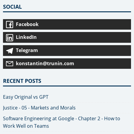
SOCIAL
Facebook
LinkedIn
Telegram
konstantin@trunin.com
RECENT POSTS
Easy Original vs GPT
Justice - 05 - Markets and Morals
Software Engineering at Google - Chapter 2 - How to
Work Well on Teams