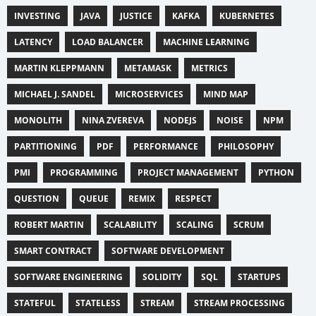
INVESTING
JAVA
JUSTICE
KAFKA
KUBERNETES
LATENCY
LOAD BALANCER
MACHINE LEARNING
MARTIN KLEPPMANN
METAMASK
METRICS
MICHAEL J. SANDEL
MICROSERVICES
MIND MAP
MONOLITH
NINA ZVEREVA
NODEJS
NOISE
NPM
PARTITIONING
PDF
PERFORMANCE
PHILOSOPHY
PMI
PROGRAMMING
PROJECT MANAGEMENT
PYTHON
QUESTION
QUEUE
REMIX
RESPECT
ROBERT MARTIN
SCALABILITY
SCALING
SCRUM
SMART CONTRACT
SOFTWARE DEVELOPMENT
SOFTWARE ENGINEERING
SOLIDITY
SQL
STARTUPS
STATEFUL
STATELESS
STREAM
STREAM PROCESSING