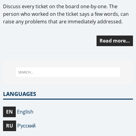
Discuss every ticket on the board one-by-one. The
person who worked on the ticket says a few words, can
raise any problems that are immediately addressed.
Read more…
LANGUAGES
EN
English
RU
Русский