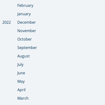
February
January
2022
December
November
October
September
August
July
June
May
April
March