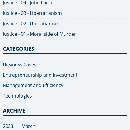
Justice - 04 - John Locke
Justice - 03 - Libertarianism
Justice - 02 - Utilitarianism
Justice - 01 - Moral side of Murder
CATEGORIES
Business Cases
Entrepreneurship and Investment
Management and Efficiency
Technologies
ARCHIVE
2023
March