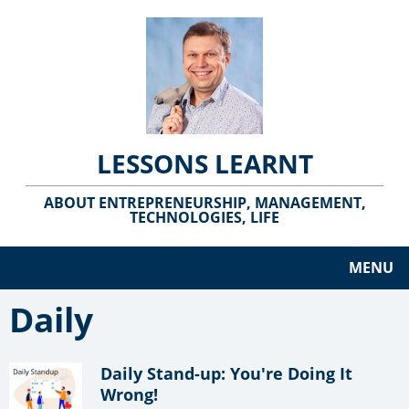
LESSONS LEARNT
ABOUT ENTREPRENEURSHIP, MANAGEMENT,
TECHNOLOGIES, LIFE
MENU
Daily
Daily Stand-up: You're Doing It
Wrong!