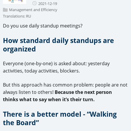
2021-12-19
Management and Efficiency
Translations:
RU
Do you use daily standup meetings?
How standard daily standups are
organized
Everyone (one-by-one) is asked about: yesterday
activities, today activities, blockers.
But this approach has common problem: people are not
always listen to others!
Because the next person
thinks what to say when it’s their turn.
There is a better model - “Walking
the Board”