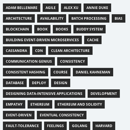
ADAM BELLEMARE
AGILE
ALEX XU
ANNIE DUKE
ARCHITECTURE
AVAILABILITY
BATCH PROCESSING
BIAS
BLOCKCHAIN
BOOK
BOOKS
BUDDY SYSTEM
BUILDING EVENT-DRIVEN MICROSERVICES
CACHE
CASSANDRA
CDN
CLEAN ARCHITECTURE
COMMUNICATION GENIUS
CONSISTENCY
CONSISTENT HASHING
COURSE
DANIEL KAHNEMAN
DATABASE
DEPLOY
DESIGN
DESIGNING DATA-INTENSIVE APPLICATIONS
DEVELOPMENT
EMPATHY
ETHEREUM
ETHEREUM AND SOLIDITY
EVENT-DRIVEN
EVENTUAL CONSISTENCY
FAULT-TOLERANCE
FEELINGS
GOLANG
HARVARD