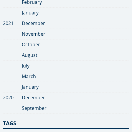
February
January
2021
December
November
October
August
July
March
January
2020
December
September
TAGS