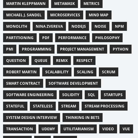
MARTIN KLEPPMANN
METAMASK
METRICS
MICHAEL J. SANDEL
MICROSERVICES
MIND MAP
MONOLITH
NINA ZVEREVA
NODEJS
NOISE
NPM
PARTITIONING
PDF
PERFORMANCE
PHILOSOPHY
PMI
PROGRAMMING
PROJECT MANAGEMENT
PYTHON
QUESTION
QUEUE
REMIX
RESPECT
ROBERT MARTIN
SCALABILITY
SCALING
SCRUM
SMART CONTRACT
SOFTWARE DEVELOPMENT
SOFTWARE ENGINEERING
SOLIDITY
SQL
STARTUPS
STATEFUL
STATELESS
STREAM
STREAM PROCESSING
SYSTEM DESIGN INTERVIEW
THINKING IN BETS
TRANSACTION
UDEMY
UTILITARIANISM
VIDEO
VUE