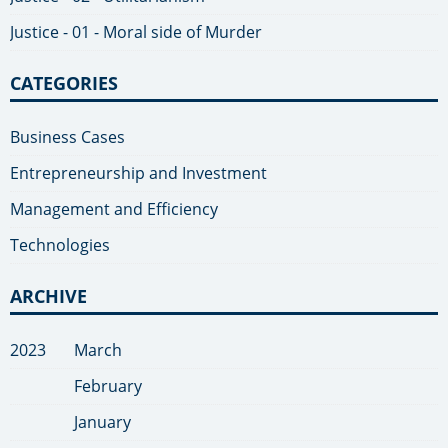
Justice - 01 - Moral side of Murder
CATEGORIES
Business Cases
Entrepreneurship and Investment
Management and Efficiency
Technologies
ARCHIVE
2023
March
February
January