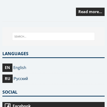
Read more…
LANGUAGES
EN
English
RU
Русский
SOCIAL
Facebook