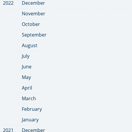
2022
December
November
October
September
August
July
June
May
April
March
February
January
2021
December