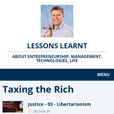
LESSONS LEARNT
ABOUT ENTREPRENEURSHIP, MANAGEMENT,
TECHNOLOGIES, LIFE
MENU
Taxing the Rich
Justice - 03 - Libertarianism
2023-03-29