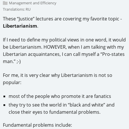
Management and Efficiency
Translations:
RU
These “Justice” lectures are covering my favorite topic -
Libertarianism
.
If I need to define my political views in one word, it would
be Libertarianism. HOWEVER, when I am talking with my
Libertarian acquaintances, I can call myself a “Pro-states
man.” ;-)
For me, it is very clear why Libertarianism is not so
popular:
most of the people who promote it are fanatics
they try to see the world in “black and white” and
close their eyes to fundamental problems.
Fundamental problems include: