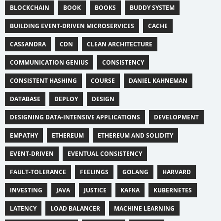
BLOCKCHAIN
BOOK
BOOKS
BUDDY SYSTEM
BUILDING EVENT-DRIVEN MICROSERVICES
CACHE
CASSANDRA
CDN
CLEAN ARCHITECTURE
COMMUNICATION GENIUS
CONSISTENCY
CONSISTENT HASHING
COURSE
DANIEL KAHNEMAN
DATABASE
DEPLOY
DESIGN
DESIGNING DATA-INTENSIVE APPLICATIONS
DEVELOPMENT
EMPATHY
ETHEREUM
ETHEREUM AND SOLIDITY
EVENT-DRIVEN
EVENTUAL CONSISTENCY
FAULT-TOLERANCE
FEELINGS
GOLANG
HARVARD
INVESTING
JAVA
JUSTICE
KAFKA
KUBERNETES
LATENCY
LOAD BALANCER
MACHINE LEARNING