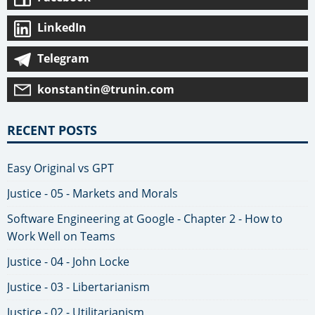
LinkedIn
Telegram
konstantin@trunin.com
RECENT POSTS
Easy Original vs GPT
Justice - 05 - Markets and Morals
Software Engineering at Google - Chapter 2 - How to
Work Well on Teams
Justice - 04 - John Locke
Justice - 03 - Libertarianism
Justice - 02 - Utilitarianism