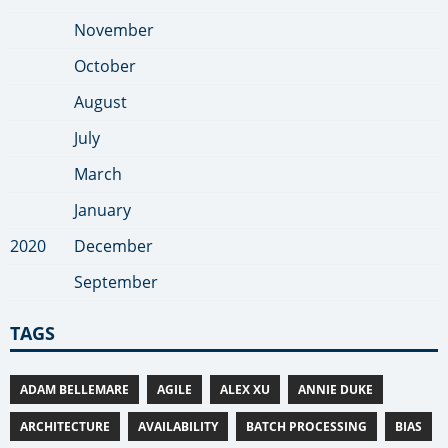
November
October
August
July
March
January
2020
December
September
TAGS
ADAM BELLEMARE
AGILE
ALEX XU
ANNIE DUKE
ARCHITECTURE
AVAILABILITY
BATCH PROCESSING
BIAS